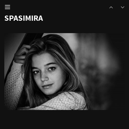
SPASIMIRA