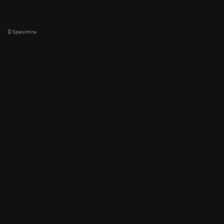
© Spasimira