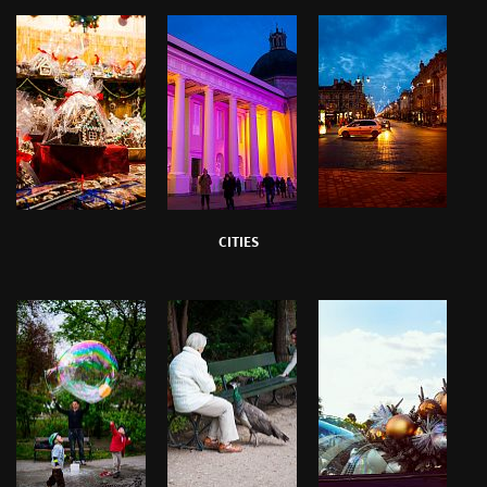
CITIES