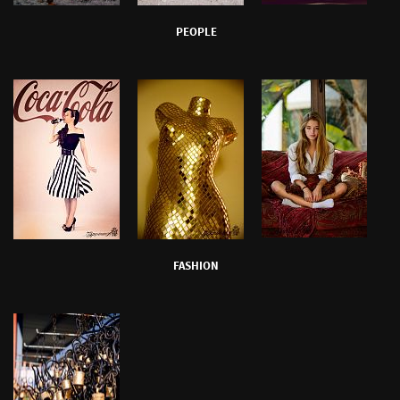
PEOPLE
FASHION