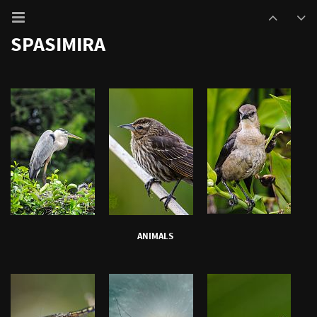
SPASIMIRA
ANIMALS