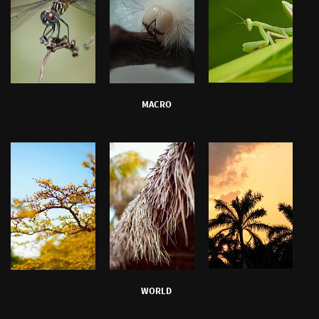
MACRO
WORLD